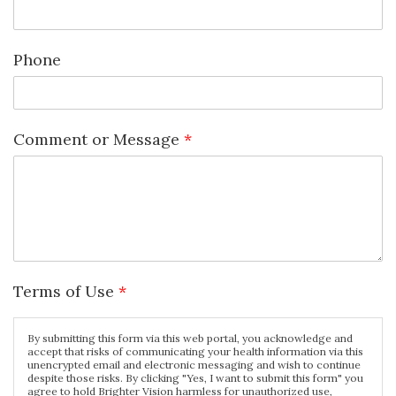
Phone
Comment or Message
*
Terms of Use
*
By submitting this form via this web portal, you acknowledge and
accept that risks of communicating your health information via this
unencrypted email and electronic messaging and wish to continue
despite those risks. By clicking "Yes, I want to submit this form" you
agree to hold Brighter Vision harmless for unauthorized use,