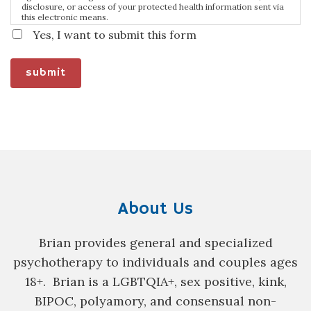
disclosure, or access of your protected health information sent via
this electronic means.
Yes, I want to submit this form
submit
About Us
Brian provides general and specialized
psychotherapy to individuals and couples ages
18+. Brian is a
LGBTQIA+, sex positive, kink,
BIPOC, polyamory, and consensual non-