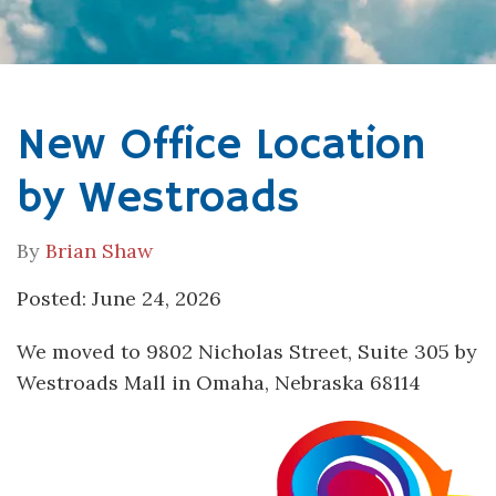
New Office Location
by Westroads
By
Brian Shaw
Posted: June 24, 2026
We moved to 9802 Nicholas Street, Suite 305 by
Westroads Mall in Omaha, Nebraska 68114