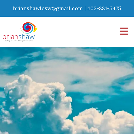
brianshawlcsw@gmail.com
|
402-881-5475