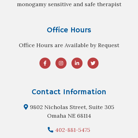
monogamy sensitive and safe therapist
Office Hours
Office Hours are Available by Request
Contact Information
9802 Nicholas Street, Suite 305
Omaha NE 68114
402-881-5475