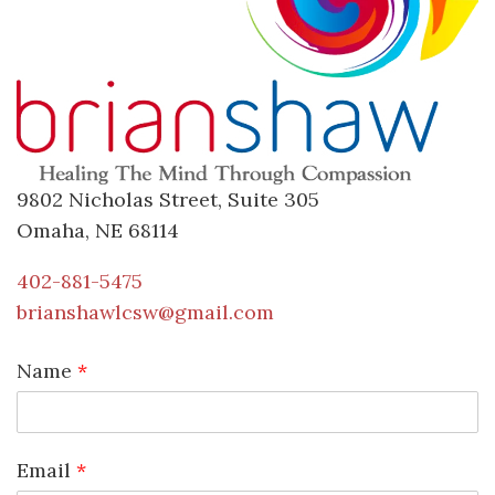
9802 Nicholas Street, Suite 305
Omaha, NE 68114
402-881-5475
brianshawlcsw@gmail.com
Name
*
Email
*